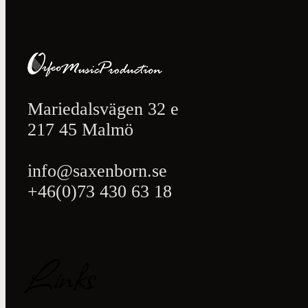
Mariedalsvägen 32 e
217 45 Malmö
info@saxenborn.se
+46(0)73 430 63 18
Links