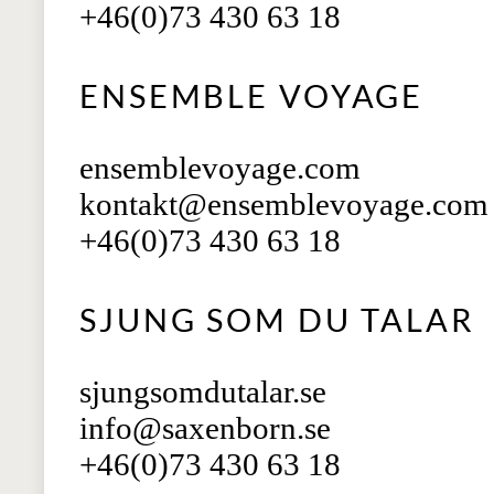
+46(0)73 430 63 18
ENSEMBLE VOYAGE
ensemblevoyage.com
kontakt@ensemblevoyage.com
+46(0)73 430 63 18
SJUNG SOM DU TALAR
sjungsomdutalar.se
info@saxenborn.se
+46(0)73 430 63 18