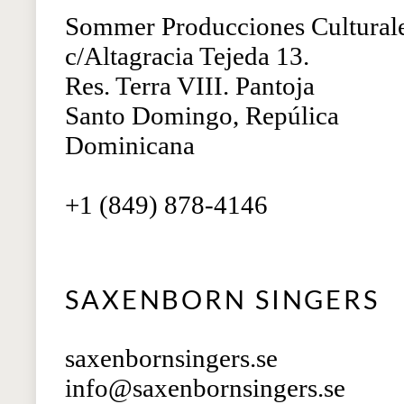
Sommer Producciones Cultural
c/Altagracia Tejeda 13.
Res. Terra VIII. Pantoja
Santo Domingo, Repúlica
Dominicana
+1 (849) 878-4146
SAXENBORN SINGERS
saxenbornsingers.se
info@saxenbornsingers.se