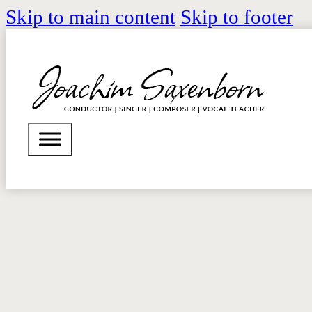
Skip to main content
Skip to footer