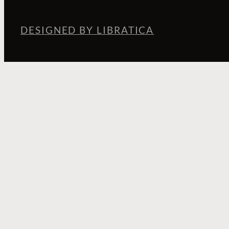
DESIGNED BY LIBRATICA