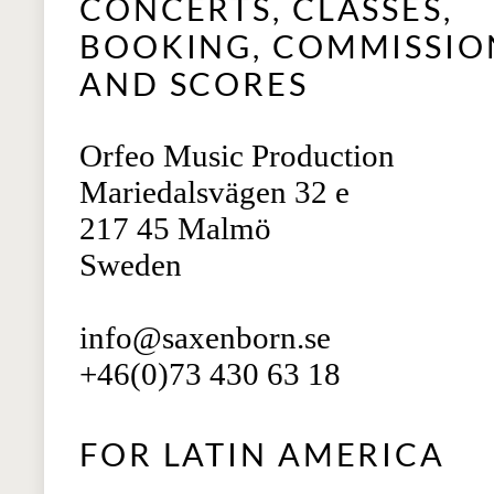
CONCERTS, CLASSES,
BOOKING, COMMISSIO
AND SCORES
Orfeo Music Production
Mariedalsvägen 32 e
217 45 Malmö
Sweden
info@saxenborn.se
+46(0)73 430 63 18
FOR LATIN AMERICA