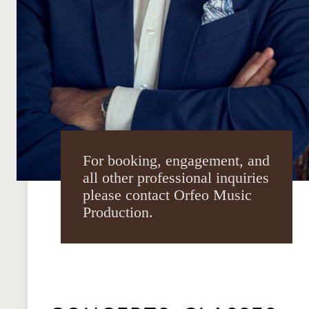
For booking, engagement, and
all other professional inquiries
please contact Orfeo Music
Production.