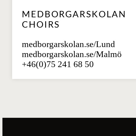
MEDBORGARSKOLAN
CHOIRS
medborgarskolan.se/Lund
medborgarskolan.se/Malmö
+46(0)75 241 68 50