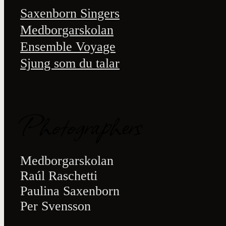
Saxenborn Singers
Medborgarskolan
Ensemble Voyage
Sjung som du talar
Photographers
Medborgarskolan
Raúl Raschetti
Paulina Saxenborn
Per Svensson