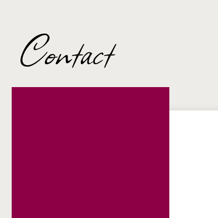
Contact